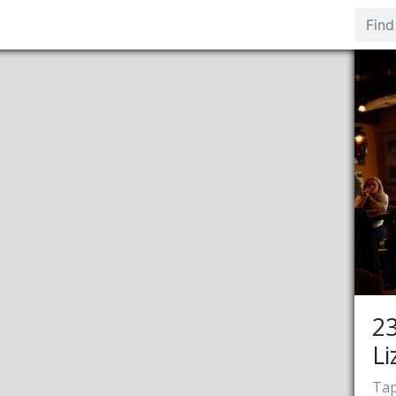
2
Li
Tap