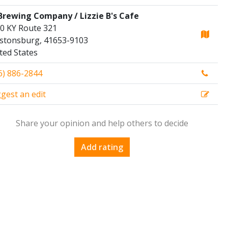
Brewing Company / Lizzie B's Cafe
0 KY Route 321
stonsburg, 41653-9103
ted States
6) 886-2844
gest an edit
Share your opinion and help others to decide
Add rating