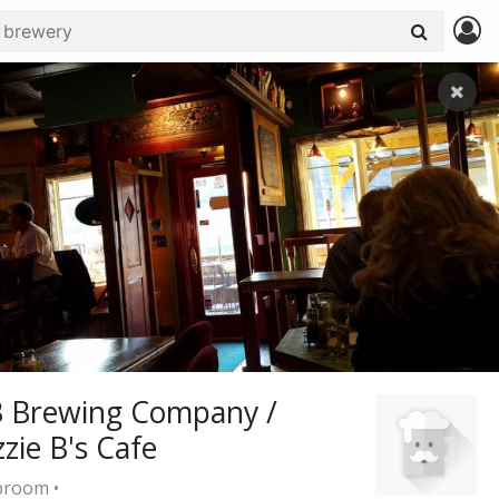
3 Brewing Company /
zzie B's Cafe
room •