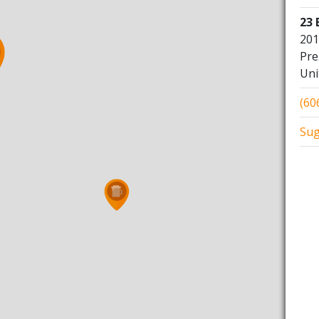
23 
201
Pre
Uni
(60
Sug