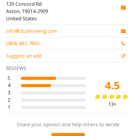
120 Concord Rd
Aston, 19014-2909
United States
info@2spbrewing.com
(484) 483-7860
Suggest an edit
REVIEWS
5
4.5
4
3
2
13×
1
Share your opinion and help others to decide