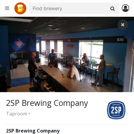
+
−
2SP Brewing Company
Taproom •
2SP Brewing Company