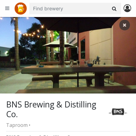
+
−
BNS Brewing & Distilling
Co.
Taproom •