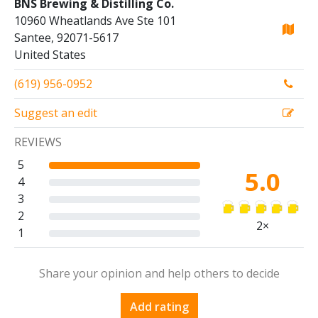
BNS Brewing & Distilling Co.
10960 Wheatlands Ave Ste 101
Santee, 92071-5617
United States
(619) 956-0952
Suggest an edit
REVIEWS
5
5.0
4
3
2
2×
1
Share your opinion and help others to decide
Add rating