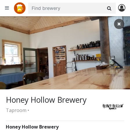
+
−
Honey Hollow Brewery
Taproom •
Honey Hollow Brewery