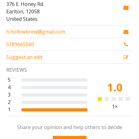
376 E. Honey Rd.
Earlton, 12058
United States
h.hollowbrew@gmail.com
5189665560
Suggest an edit
REVIEWS
5
1.0
4
3
2
1×
1
Share your opinion and help others to decide