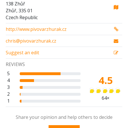
138 Zhůř
Zhůř, 335 01
Czech Republic
http://www.pivovarzhurak.cz
chris@pivovarzhurak.cz
Suggest an edit
REVIEWS
5
4.5
4
3
2
64×
1
Share your opinion and help others to decide