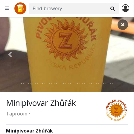
+
−
Previous
Nex
Minipivovar Zhůřák
Taproom •
Minipivovar Zhůřák