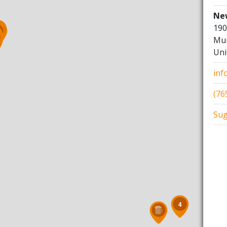
Ne
190
5
Mun
Uni
inf
(76
Sug
4