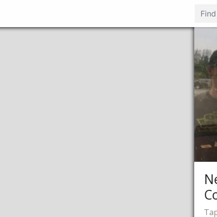
N
C
Tap