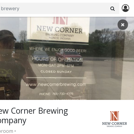
ew Corner Brewing
ompany
room •