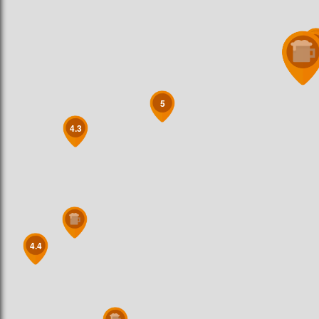
5
5
5
4.3
4.4