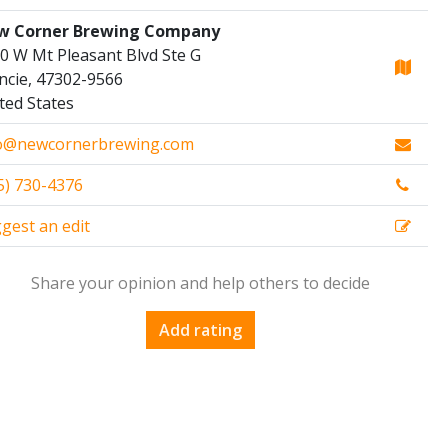
w Corner Brewing Company
0 W Mt Pleasant Blvd Ste G
cie, 47302-9566
ted States
o@newcornerbrewing.com
5) 730-4376
gest an edit
Share your opinion and help others to decide
Add rating