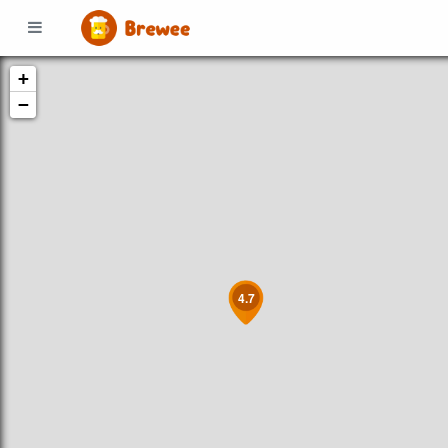
+
−
4.7