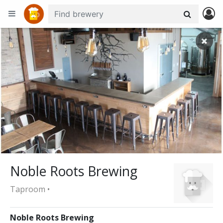
+
−
Noble Roots Brewing
Taproom •
Noble Roots Brewing