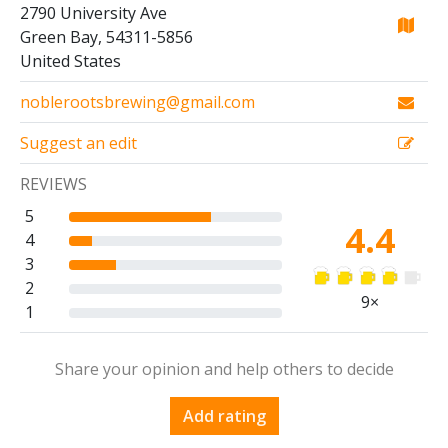
2790 University Ave
Green Bay, 54311-5856
United States
noblerootsbrewing@gmail.com
Suggest an edit
REVIEWS
5
4.4
4
3
2
9×
1
Share your opinion and help others to decide
Add rating