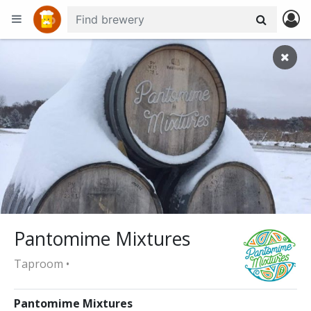
+
−
Pantomime Mixtures
Taproom •
Pantomime Mixtures