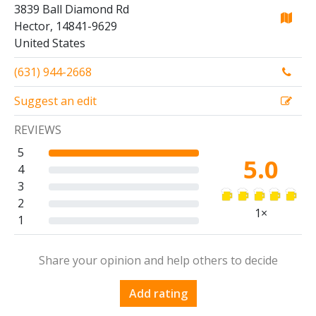
3839 Ball Diamond Rd
Hector, 14841-9629
United States
(631) 944-2668
Suggest an edit
REVIEWS
5
5.0
4
3
2
1×
1
Share your opinion and help others to decide
Add rating