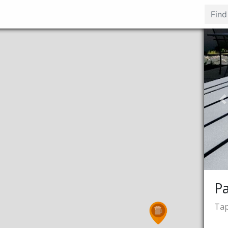
P
P
Tap