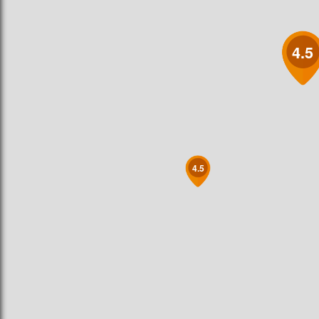
4.5
4.5