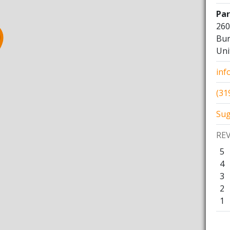
Pa
260
Bur
Uni
inf
(31
Sug
RE
5
4
3
2
1