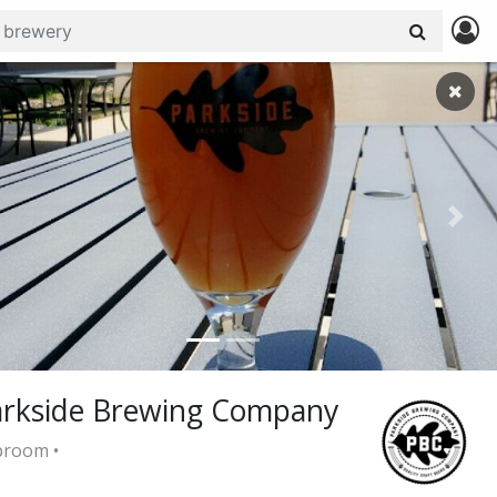
revious
Next
arkside Brewing Company
room •