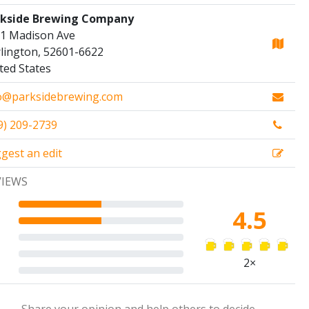
rkside Brewing Company
1 Madison Ave
lington, 52601-6622
ted States
o@parksidebrewing.com
9) 209-2739
gest an edit
VIEWS
4.5
2×
Share your opinion and help others to decide