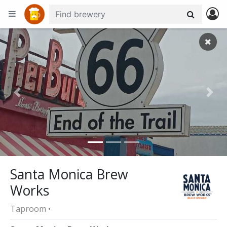
+
−
Previous
Nex
Santa Monica Brew
Works
Taproom •