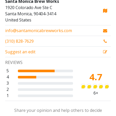
Santa Monica Brew Works
1920 Colorado Ave Ste C
Santa Monica, 90404-3414
United States
info@santamonicabrewworks.com
(310) 828-7629
Suggest an edit
REVIEWS
5
4.7
4
3
2
6×
1
Share your opinion and help others to decide