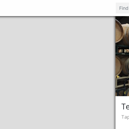
Te
Tap