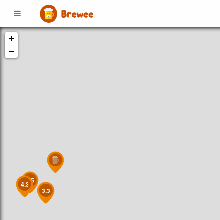
+
−
4.5
4.3
3.3