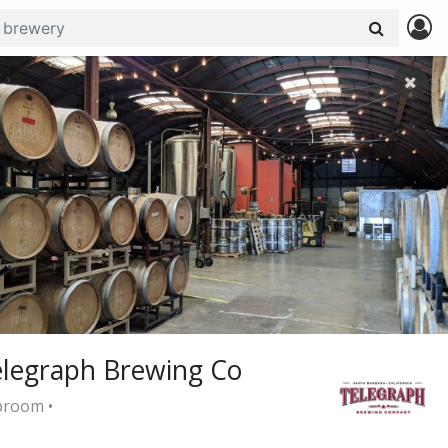
legraph Brewing Co
room •