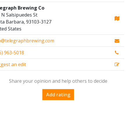
egraph Brewing Co
 N Salsipuedes St
ta Barbara, 93103-3127
ted States
o@telegraphbrewing.com
5) 963-5018
gest an edit
Share your opinion and help others to decide
Add rating