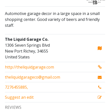
Automotive garage decor in a large space in a small
shopping center. Good variety of beers and friendly
staff.
The Liquid Garage Co.
1306 Seven Springs Blvd
New Port Richey, 34655
United States
http://theliquidgarage.com
theliquidgarageco@gmail.com
7276455885,
Suggest an edit
REVIEWS