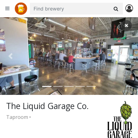
+
−
Previous
Nex
The Liquid Garage Co.
Taproom •